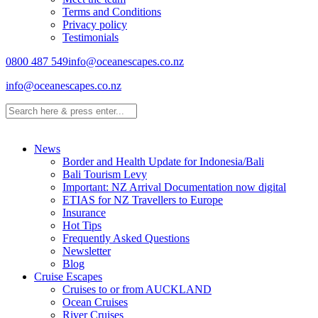
Terms and Conditions
Privacy policy
Testimonials
0800 487 549
info@oceanescapes.co.nz
info@oceanescapes.co.nz
News
Border and Health Update for Indonesia/Bali
Bali Tourism Levy
Important: NZ Arrival Documentation now digital
ETIAS for NZ Travellers to Europe
Insurance
Hot Tips
Frequently Asked Questions
Newsletter
Blog
Cruise Escapes
Cruises to or from AUCKLAND
Ocean Cruises
River Cruises