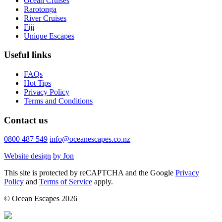
Ocean Cruises
Rarotonga
River Cruises
Fiji
Unique Escapes
Useful links
FAQs
Hot Tips
Privacy Policy
Terms and Conditions
Contact us
0800 487 549
info@oceanescapes.co.nz
Website design
by Jon
This site is protected by reCAPTCHA and the Google
Privacy
Policy
and
Terms of Service
apply.
© Ocean Escapes 2026