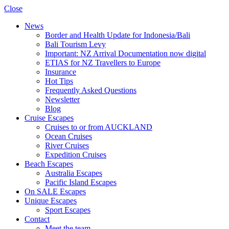
Close
News
Border and Health Update for Indonesia/Bali
Bali Tourism Levy
Important: NZ Arrival Documentation now digital
ETIAS for NZ Travellers to Europe
Insurance
Hot Tips
Frequently Asked Questions
Newsletter
Blog
Cruise Escapes
Cruises to or from AUCKLAND
Ocean Cruises
River Cruises
Expedition Cruises
Beach Escapes
Australia Escapes
Pacific Island Escapes
On SALE Escapes
Unique Escapes
Sport Escapes
Contact
Meet the team