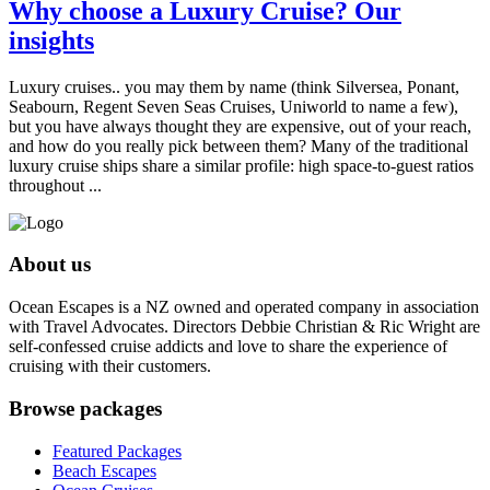
Why choose a Luxury Cruise? Our
insights
Luxury cruises.. you may them by name (think Silversea, Ponant,
Seabourn, Regent Seven Seas Cruises, Uniworld to name a few),
but you have always thought they are expensive, out of your reach,
and how do you really pick between them? Many of the traditional
luxury cruise ships share a similar profile: high space-to-guest ratios
throughout ...
About us
Ocean Escapes is a NZ owned and operated company in association
with Travel Advocates. Directors Debbie Christian & Ric Wright are
self-confessed cruise addicts and love to share the experience of
cruising with their customers.
Browse packages
Featured Packages
Beach Escapes