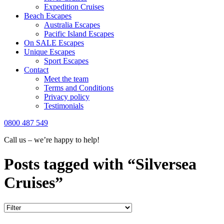
Expedition Cruises
Beach Escapes
Australia Escapes
Pacific Island Escapes
On SALE Escapes
Unique Escapes
Sport Escapes
Contact
Meet the team
Terms and Conditions
Privacy policy
Testimonials
0800 487 549
Call us – we’re happy to help!
Posts tagged with “Silversea
Cruises”