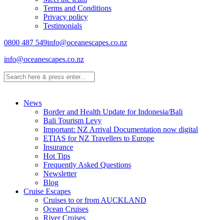
Terms and Conditions
Privacy policy
Testimonials
0800 487 549
info@oceanescapes.co.nz
info@oceanescapes.co.nz
News
Border and Health Update for Indonesia/Bali
Bali Tourism Levy
Important: NZ Arrival Documentation now digital
ETIAS for NZ Travellers to Europe
Insurance
Hot Tips
Frequently Asked Questions
Newsletter
Blog
Cruise Escapes
Cruises to or from AUCKLAND
Ocean Cruises
River Cruises