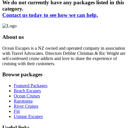
We do not currently have any packages listed in this
category.
Contact us today to see how we can help.
About us
Ocean Escapes is a NZ owned and operated company in association
with Travel Advocates. Directors Debbie Christian & Ric Wright are
self-confessed cruise addicts and love to share the experience of
cruising with their customers.
Browse packages
Featured Packages
Beach Escapes
Ocean Cruises
Rarotonga
River Cruises
Fiji
Unique Escapes
Useful links