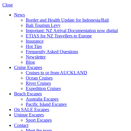
Close
News
Border and Health Update for Indonesia/Bali
Bali Tourism Levy
Important: NZ Arrival Documentation now digital
ETIAS for NZ Travellers to Europe
Insurance
Hot Tips
Frequently Asked Questions
Newsletter
Blog
Cruise Escapes
Cruises to or from AUCKLAND
Ocean Cruises
River Cruises
Expedition Cruises
Beach Escapes
Australia Escapes
Pacific Island Escapes
On SALE Escapes
Unique Escapes
Sport Escapes
Contact
Meet the team