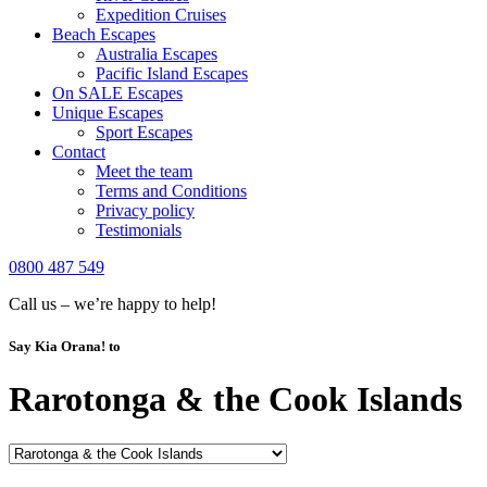
Expedition Cruises
Beach Escapes
Australia Escapes
Pacific Island Escapes
On SALE Escapes
Unique Escapes
Sport Escapes
Contact
Meet the team
Terms and Conditions
Privacy policy
Testimonials
0800 487 549
Call us – we’re happy to help!
Say Kia Orana! to
Rarotonga & the Cook Islands