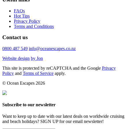
FAQs
Hot Tips
Privacy Policy
Terms and Conditions
Contact us
0800 487 549
info@oceanescapes.co.nz
Website design
by Jon
This site is protected by reCAPTCHA and the Google
Privacy
Policy
and
Terms of Service
apply.
© Ocean Escapes 2026
Subscribe to our newsletter
Want to keep up to date with our latest deals on worldwide cruising
and beach holidays? SIGN UP for our email newsletter!