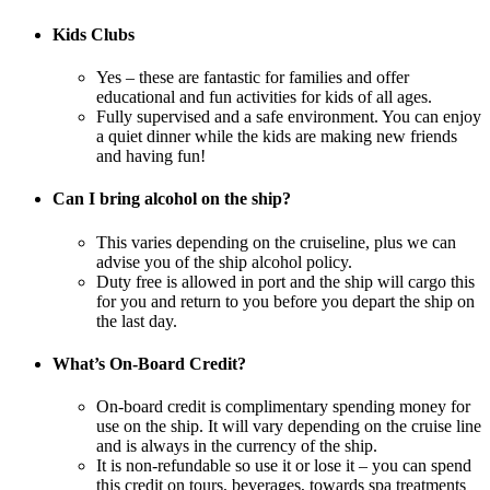
Kids Clubs
Yes – these are fantastic for families and offer
educational and fun activities for kids of all ages.
Fully supervised and a safe environment. You can enjoy
a quiet dinner while the kids are making new friends
and having fun!
Can I bring alcohol on the ship?
This varies depending on the cruiseline, plus we can
advise you of the ship alcohol policy.
Duty free is allowed in port and the ship will cargo this
for you and return to you before you depart the ship on
the last day.
What’s On-Board Credit?
On-board credit is complimentary spending money for
use on the ship. It will vary depending on the cruise line
and is always in the currency of the ship.
It is non-refundable so use it or lose it – you can spend
this credit on tours, beverages, towards spa treatments