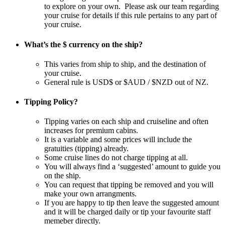
to explore on your own. Please ask our team regarding
your cruise for details if this rule pertains to any part of
your cruise.
What’s the $ currency on the ship?
This varies from ship to ship, and the destination of
your cruise.
General rule is USD$ or $AUD / $NZD out of NZ.
Tipping Policy?
Tipping varies on each ship and cruiseline and often
increases for premium cabins.
It is a variable and some prices will include the
gratuities (tipping) already.
Some cruise lines do not charge tipping at all.
You will always find a ‘suggested’ amount to guide you
on the ship.
You can request that tipping be removed and you will
make your own arrangments.
If you are happy to tip then leave the suggested amount
and it will be charged daily or tip your favourite staff
memeber directly.