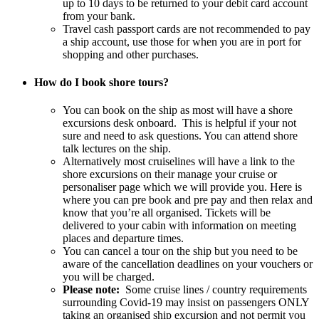
up to 10 days to be returned to your debit card account
from your bank.
Travel cash passport cards are not recommended to pay
a ship account, use those for when you are in port for
shopping and other purchases.
How do I book shore tours?
You can book on the ship as most will have a shore
excursions desk onboard. This is helpful if your not
sure and need to ask questions. You can attend shore
talk lectures on the ship.
Alternatively most cruiselines will have a link to the
shore excursions on their manage your cruise or
personaliser page which we will provide you. Here is
where you can pre book and pre pay and then relax and
know that you’re all organised. Tickets will be
delivered to your cabin with information on meeting
places and departure times.
You can cancel a tour on the ship but you need to be
aware of the cancellation deadlines on your vouchers or
you will be charged.
Please note:
Some cruise lines / country requirements
surrounding Covid-19 may insist on passengers ONLY
taking an organised ship excursion and not permit you