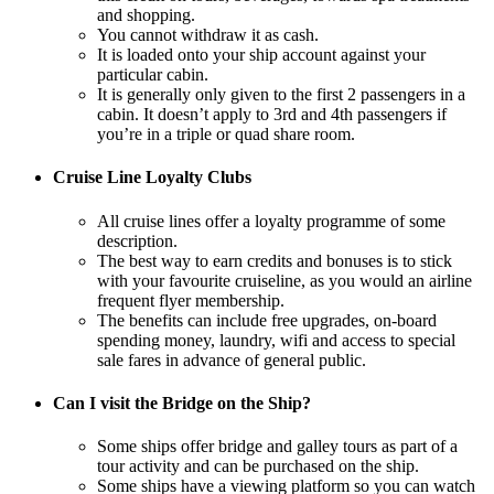
and shopping.
You cannot withdraw it as cash.
It is loaded onto your ship account against your
particular cabin.
It is generally only given to the first 2 passengers in a
cabin. It doesn’t apply to 3rd and 4th passengers if
you’re in a triple or quad share room.
Cruise Line Loyalty Clubs
All cruise lines offer a loyalty programme of some
description.
The best way to earn credits and bonuses is to stick
with your favourite cruiseline, as you would an airline
frequent flyer membership.
The benefits can include free upgrades, on-board
spending money, laundry, wifi and access to special
sale fares in advance of general public.
Can I visit the Bridge on the Ship?
Some ships offer bridge and galley tours as part of a
tour activity and can be purchased on the ship.
Some ships have a viewing platform so you can watch