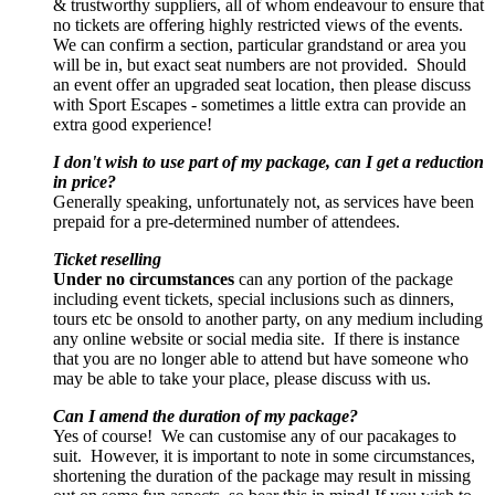
& trustworthy suppliers, all of whom endeavour to ensure that
no tickets are offering highly restricted views of the events.
We can confirm a section, particular grandstand or area you
will be in, but exact seat numbers are not provided. Should
an event offer an upgraded seat location, then please discuss
with Sport Escapes - sometimes a little extra can provide an
extra good experience!
I don't wish to use part of my package, can I get a reduction
in price?
Generally speaking, unfortunately not, as services have been
prepaid for a pre-determined number of attendees.
Ticket reselling
Under no circumstances
can any portion of the package
including event tickets, special inclusions such as dinners,
tours etc be onsold to another party, on any medium including
any online website or social media site. If there is instance
that you are no longer able to attend but have someone who
may be able to take your place, please discuss with us.
Can I amend the duration of my package?
Yes of course! We can customise any of our pacakages to
suit. However, it is important to note in some circumstances,
shortening the duration of the package may result in missing