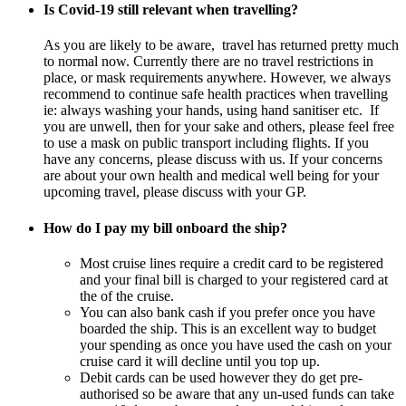
Is Covid-19 still relevant when travelling?
As you are likely to be aware, travel has returned pretty much
to normal now. Currently there are no travel restrictions in
place, or mask requirements anywhere. However, we always
recommend to continue safe health practices when travelling
ie: always washing your hands, using hand sanitiser etc. If
you are unwell, then for your sake and others, please feel free
to use a mask on public transport including flights. If you
have any concerns, please discuss with us. If your concerns
are about your own health and medical well being for your
upcoming travel, please discuss with your GP.
How do I pay my bill onboard the ship?
Most cruise lines require a credit card to be registered
and your final bill is charged to your registered card at
the of the cruise.
You can also bank cash if you prefer once you have
boarded the ship. This is an excellent way to budget
your spending as once you have used the cash on your
cruise card it will decline until you top up.
Debit cards can be used however they do get pre-
authorised so be aware that any un-used funds can take