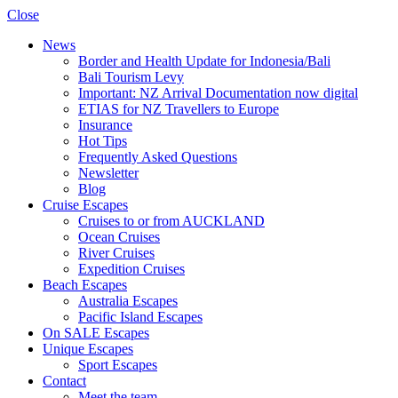
Close
News
Border and Health Update for Indonesia/Bali
Bali Tourism Levy
Important: NZ Arrival Documentation now digital
ETIAS for NZ Travellers to Europe
Insurance
Hot Tips
Frequently Asked Questions
Newsletter
Blog
Cruise Escapes
Cruises to or from AUCKLAND
Ocean Cruises
River Cruises
Expedition Cruises
Beach Escapes
Australia Escapes
Pacific Island Escapes
On SALE Escapes
Unique Escapes
Sport Escapes
Contact
Meet the team