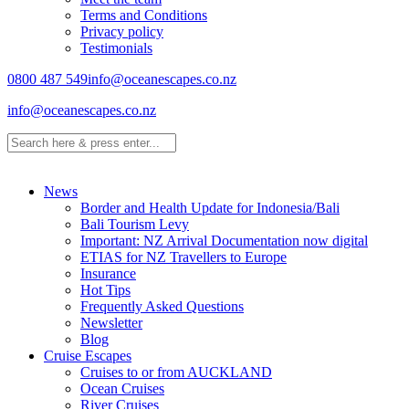
Terms and Conditions
Privacy policy
Testimonials
0800 487 549
info@oceanescapes.co.nz
info@oceanescapes.co.nz
News
Border and Health Update for Indonesia/Bali
Bali Tourism Levy
Important: NZ Arrival Documentation now digital
ETIAS for NZ Travellers to Europe
Insurance
Hot Tips
Frequently Asked Questions
Newsletter
Blog
Cruise Escapes
Cruises to or from AUCKLAND
Ocean Cruises
River Cruises