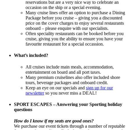
reservations but are a very nice way to celebrate an
occasion on the ship or a special evening.
Many cruise lines offer an option to purchase a Dining
Package before you cruise – giving you a discounted
price on the cover charges to enjoy several restaurants
onboard – please enquire with our specialists.
Often speciality restaurants can be booked before you
cruise, giving you the ability to ensure you have your
favourite restaurant for a special occassion.
What’s included?
All cruises include main meals, accommodation,
entertainment on board and all port taxes.
Many premium cruiselines also offer included shore
tours, beverage packages and onboard credit.
Keep an eye on our specials and
sign up for our
newsletter
so you never miss a DEAL!
SPORT ESCAPES – Answering your Sporting holiday
questions
How do I know if my seats are good ones?
We purchase our event tickets through a number of reputable