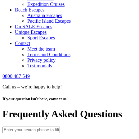
Expedition Cruises
Beach Escapes
Australia Escapes
Pacific Island Escapes
On SALE Escapes
Unique Escapes
Sport Escapes
Contact
Meet the team
Terms and Conditions
Privacy policy
Testimonials
0800 487 549
Call us – we’re happy to help!
If your question isn't here, contact us!
Frequently Asked Questions