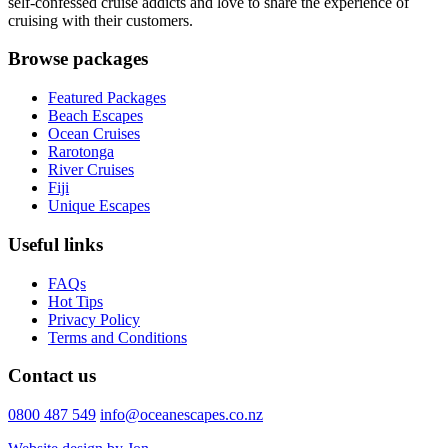
self-confessed cruise addicts and love to share the experience of
cruising with their customers.
Browse packages
Featured Packages
Beach Escapes
Ocean Cruises
Rarotonga
River Cruises
Fiji
Unique Escapes
Useful links
FAQs
Hot Tips
Privacy Policy
Terms and Conditions
Contact us
0800 487 549
info@oceanescapes.co.nz