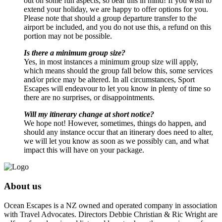
out on some fun aspects, so bear this in mind! If you wish to
extend your holiday, we are happy to offer options for you.
Please note that should a group departure transfer to the
airport be included, and you do not use this, a refund on this
portion may not be possible.
Is there a minimum group size?
Yes, in most instances a minimum group size will apply,
which means should the group fall below this, some services
and/or price may be altered. In all circumstances, Sport
Escapes will endeavour to let you know in plenty of time so
there are no surprises, or disappointments.
Will my itinerary change at short notice?
We hope not! However, sometimes, things do happen, and
should any instance occur that an itinerary does need to alter,
we will let you know as soon as we possibly can, and what
impact this will have on your package.
About us
Ocean Escapes is a NZ owned and operated company in association
with Travel Advocates. Directors Debbie Christian & Ric Wright are