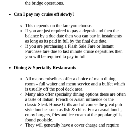
the bridge operations.
Can I pay my cruise off slowly?
This depends on the fare you choose.
If you are just required to pay a deposit and then the
balance by a due date then you can pay in instalments
as long as its paid in full by the final due date.
If you are purchasing a Flash Sale Fare or Instant
Purchase fare due to last minute cruise departures then
you will be required to pay in full.
Dining & Speciality Restaurants
All major cruiselines offer a choice of main dining
room – full waiter and menu service and a buffet which
is usually off the pool deck area.
Many also offer speciality dining options these are often
a taste of Italian, French or Asian influence or the
classic Steak House Grills and of course the great pub
style lunches such as fish & chips. For a casual lunch,
enjoy burgers, fries and ice cream at the popular grills,
found poolside.
They will generally have a cover charge and require