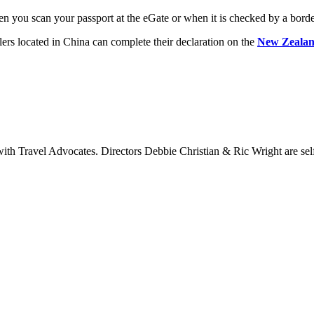
en you scan your passport at the eGate or when it is checked by a borde
llers located in China can complete their declaration on the
New Zealand
 Travel Advocates. Directors Debbie Christian & Ric Wright are self-c