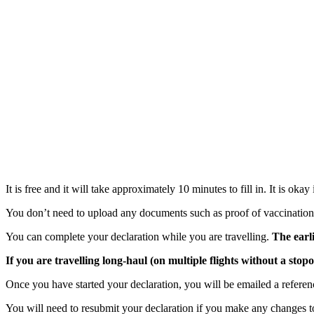
It is free and it will take approximately 10 minutes to fill in. It is okay
You don’t need to upload any documents such as proof of vaccination s
You can complete your declaration while you are travelling.
The earl
If you are travelling long-haul (on multiple flights without a stop
Once you have started your declaration, you will be emailed a refere
You will need to resubmit your declaration if you make any changes to