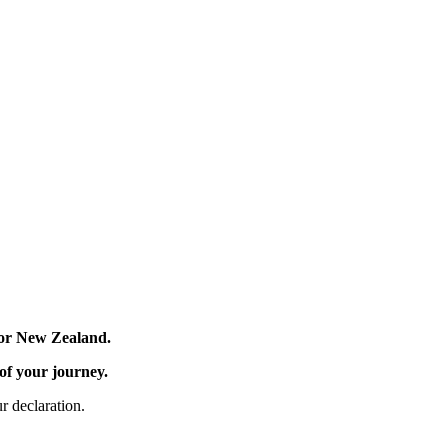
 for New Zealand.
 of your journey.
r declaration.