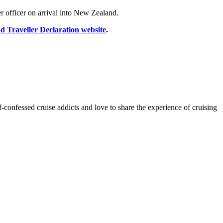
r officer on arrival into New Zealand.
 Traveller Declaration website
.
onfessed cruise addicts and love to share the experience of cruising