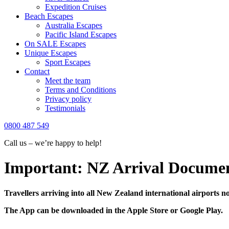
Expedition Cruises
Beach Escapes
Australia Escapes
Pacific Island Escapes
On SALE Escapes
Unique Escapes
Sport Escapes
Contact
Meet the team
Terms and Conditions
Privacy policy
Testimonials
0800 487 549
Call us – we’re happy to help!
Important: NZ Arrival Documen
Travellers arriving into all New Zealand international airports no
The App can be downloaded in the Apple Store or Google Play.