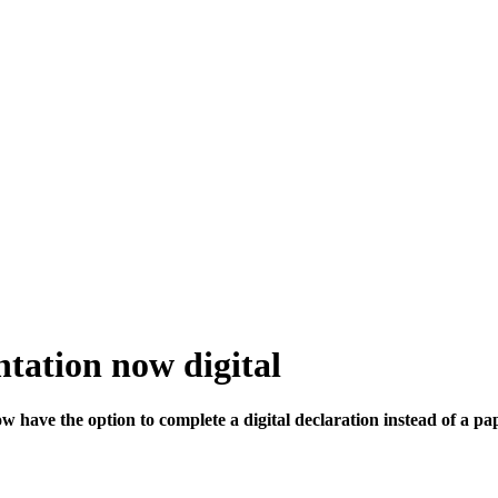
tation now digital
w have the option to complete a digital declaration instead of a pa