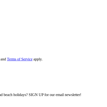
and
Terms of Service
apply.
and beach holidays? SIGN UP for our email newsletter!