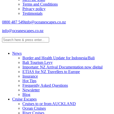
Terms and Conditions
Privacy policy
Testimonials
0800 487 549
info@oceanescapes.co.nz
info@oceanescapes.co.nz
News
Border and Health Update for Indonesia/Bali
Bali Tourism Levy
Important: NZ Arrival Documentation now digital
ETIAS for NZ Travellers to Europe
Insurance
Hot Tips
Frequently Asked Questions
Newsletter
Blog
Cruise Escapes
Cruises to or from AUCKLAND
Ocean Cruises
River Cruises