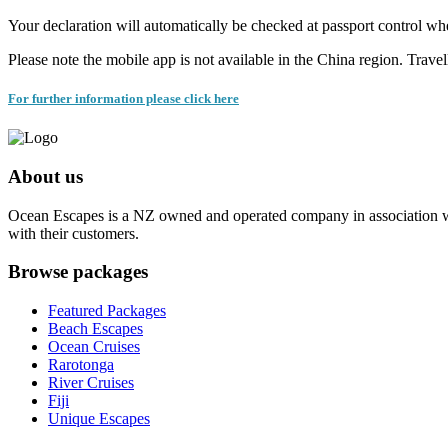
Your declaration will automatically be checked at passport control wh
Please note the mobile app is not available in the China region. Trave
For further information please click here
About us
Ocean Escapes is a NZ owned and operated company in association with
with their customers.
Browse packages
Featured Packages
Beach Escapes
Ocean Cruises
Rarotonga
River Cruises
Fiji
Unique Escapes