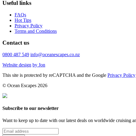
Useful links
FAQs
Hot Tips
Privacy Policy
Terms and Conditions
Contact us
0800 487 549
info@oceanescapes.co.nz
Website design
by Jon
This site is protected by reCAPTCHA and the Google
Privacy Policy
© Ocean Escapes 2026
Subscribe to our newsletter
Want to keep up to date with our latest deals on worldwide cruising 