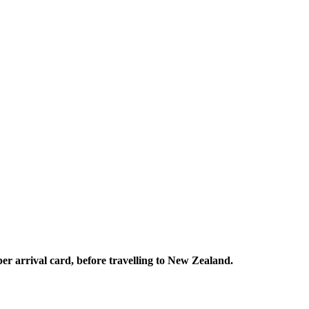
per arrival card, before travelling to New Zealand.