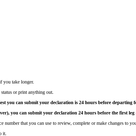
 if you take longer.
tatus or print anything out.
iest you can submit your declaration is 24 hours before departing
over), you can submit your declaration 24 hours before the first leg
nce number that you can use to review, complete or make changes to you
 it.