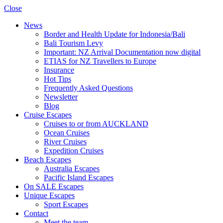
Close
News
Border and Health Update for Indonesia/Bali
Bali Tourism Levy
Important: NZ Arrival Documentation now digital
ETIAS for NZ Travellers to Europe
Insurance
Hot Tips
Frequently Asked Questions
Newsletter
Blog
Cruise Escapes
Cruises to or from AUCKLAND
Ocean Cruises
River Cruises
Expedition Cruises
Beach Escapes
Australia Escapes
Pacific Island Escapes
On SALE Escapes
Unique Escapes
Sport Escapes
Contact
Meet the team