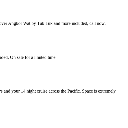
cover Angkor Wat by Tuk Tuk and more included, call now.
ded. On sale for a limited time
s and your 14 night cruise across the Pacific. Space is extremely