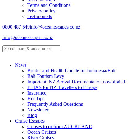
Terms and Conditions
Privacy policy
Testimonials
0800 487 549
info@oceanescapes.co.nz
info@oceanescapes.co.nz
News
Border and Health Update for Indonesia/Bali
Bali Tourism Levy
Important: NZ Arrival Documentation now digital
ETIAS for NZ Travellers to Europe
Insurance
Hot Tips
Frequently Asked Questions
Newsletter
Blog
Cruise Escapes
Cruises to or from AUCKLAND
Ocean Cruises
River Cruises