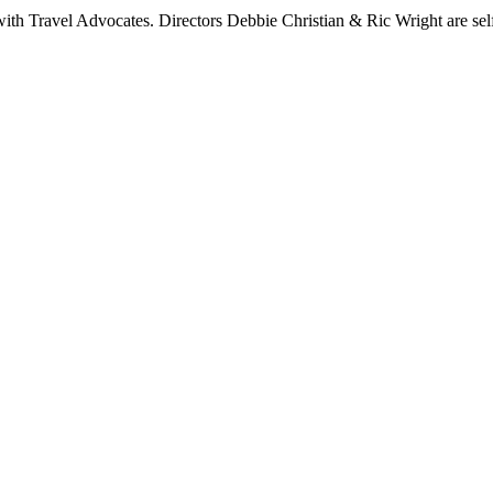
 Travel Advocates. Directors Debbie Christian & Ric Wright are self-c