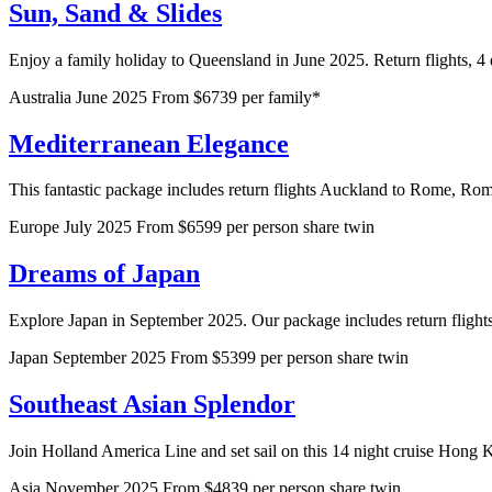
Sun, Sand & Slides
Enjoy a family holiday to Queensland in June 2025. Return flights, 4
Australia
June 2025
From $6739 per family*
Mediterranean Elegance
This fantastic package includes return flights Auckland to Rome, Rome 
Europe
July 2025
From $6599 per person share twin
Dreams of Japan
Explore Japan in September 2025. Our package includes return flights A
Japan
September 2025
From $5399 per person share twin
Southeast Asian Splendor
Join Holland America Line and set sail on this 14 night cruise Hong K
Asia
November 2025
From $4839 per person share twin