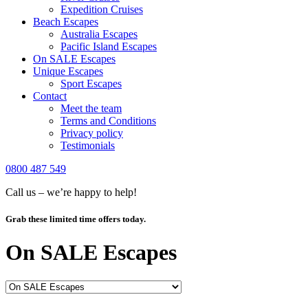
Expedition Cruises
Beach Escapes
Australia Escapes
Pacific Island Escapes
On SALE Escapes
Unique Escapes
Sport Escapes
Contact
Meet the team
Terms and Conditions
Privacy policy
Testimonials
0800 487 549
Call us – we’re happy to help!
Grab these limited time offers today.
On SALE Escapes