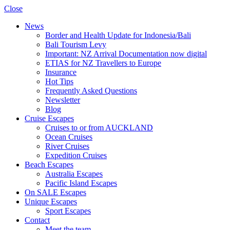
Close
News
Border and Health Update for Indonesia/Bali
Bali Tourism Levy
Important: NZ Arrival Documentation now digital
ETIAS for NZ Travellers to Europe
Insurance
Hot Tips
Frequently Asked Questions
Newsletter
Blog
Cruise Escapes
Cruises to or from AUCKLAND
Ocean Cruises
River Cruises
Expedition Cruises
Beach Escapes
Australia Escapes
Pacific Island Escapes
On SALE Escapes
Unique Escapes
Sport Escapes
Contact
Meet the team