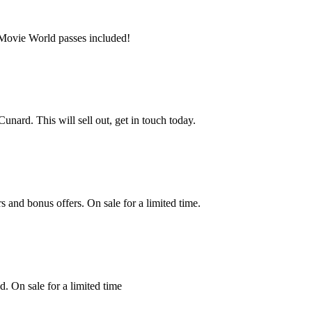
, Movie World passes included!
nard. This will sell out, get in touch today.
s and bonus offers. On sale for a limited time.
. On sale for a limited time