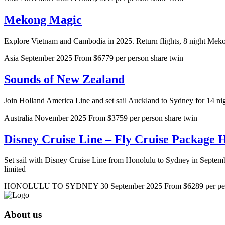
Mekong Magic
Explore Vietnam and Cambodia in 2025. Return flights, 8 night Meko
Asia
September 2025
From $6779 per person share twin
Sounds of New Zealand
Join Holland America Line and set sail Auckland to Sydney for 14 nig
Australia
November 2025
From $3759 per person share twin
Disney Cruise Line – Fly Cruise Package 
Set sail with Disney Cruise Line from Honolulu to Sydney in September
limited
HONOLULU TO SYDNEY
30 September 2025
From $6289 per per
About us