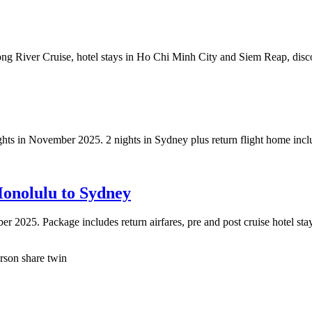
ng River Cruise, hotel stays in Ho Chi Minh City and Siem Reap, dis
hts in November 2025. 2 nights in Sydney plus return flight home inclu
Honolulu to Sydney
 2025. Package includes return airfares, pre and post cruise hotel stay
son share twin