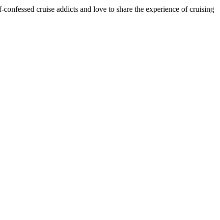
onfessed cruise addicts and love to share the experience of cruising