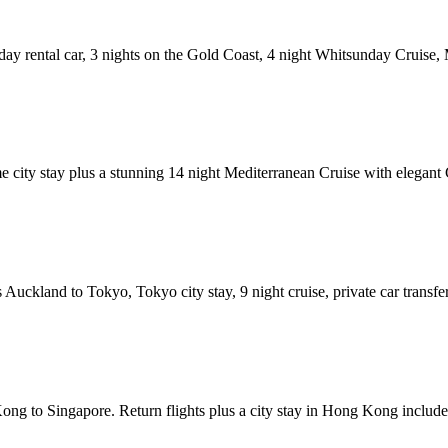
 day rental car, 3 nights on the Gold Coast, 4 night Whitsunday Cruise
city stay plus a stunning 14 night Mediterranean Cruise with elegant Cu
uckland to Tokyo, Tokyo city stay, 9 night cruise, private car transfer
ong to Singapore. Return flights plus a city stay in Hong Kong included