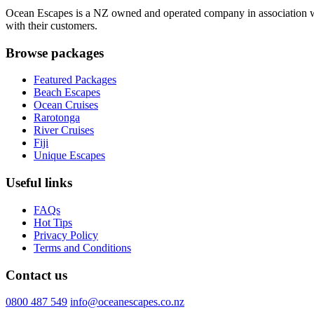
Ocean Escapes is a NZ owned and operated company in association with
with their customers.
Browse packages
Featured Packages
Beach Escapes
Ocean Cruises
Rarotonga
River Cruises
Fiji
Unique Escapes
Useful links
FAQs
Hot Tips
Privacy Policy
Terms and Conditions
Contact us
0800 487 549
info@oceanescapes.co.nz